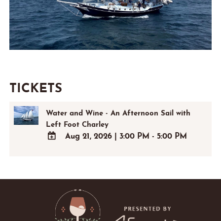
TICKETS
Water and Wine - An Afternoon Sail with
Left Foot Charley
Aug 21, 2026
|
3:00 PM - 5:00 PM
ADD
TO
Google
Calendar
Outlook
Calendar