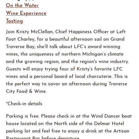
On the Water
Wine Experience
Tasting
Join Kristy McClellan, Chief Happiness Officer at Left
Foot Charley, for a beautiful afternoon sail on Grand
Traverse Bay; she’ll talk about LFC’s award winning
wines, the uniqueness of northern Michigan’s climate
and the growing region, and the region's wine industry.
Guests will enjoy trying four of Kristy’s favorite LFC
wines and a personal board of local charcuterie
. This is
the perfect way to savor an afternoon during Traverse
City Food & Wine.
*Check-in details
Parking is free. Please check in at the
Win
d
D
an
c
er
boat
house
located
on the North side of the Delmar Hotel
parking lot and feel free to enjoy a drink at the Artisan
Restaurant Bar before departure.