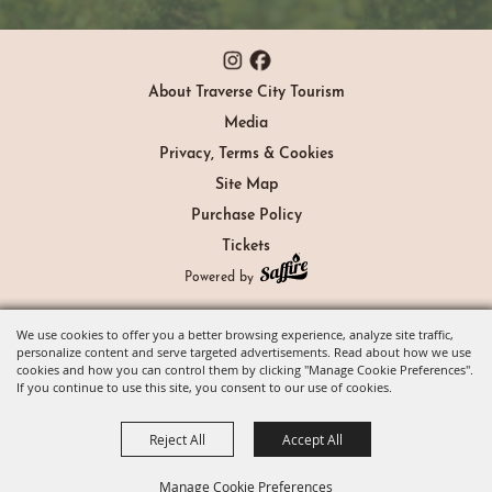
About Traverse City Tourism
Media
Privacy, Terms & Cookies
Site Map
Purchase Policy
Tickets
Powered by
We use cookies to offer you a better browsing experience, analyze site traffic,
personalize content and serve targeted advertisements. Read about how we use
cookies and how you can control them by clicking "Manage Cookie Preferences".
If you continue to use this site, you consent to our use of cookies.
Reject All
Accept All
Manage Cookie Preferences