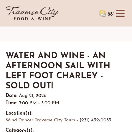
68°
WATER AND WINE - AN
AFTERNOON SAIL WITH
LEFT FOOT CHARLEY -
SOLD OUT!
Date:
Aug 21, 2026
Time:
3:00 PM - 5:00 PM
Location(s):
Wind Dancer Traverse City Tours
- (231) 492-0059
Category(s):