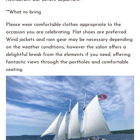
**What to bring
Please wear comfortable clothes appropriate
to
the
occasion you are celebrating. Flat shoes are preferred.
Win
d
jackets and rain gear may be necessary depending
on the weather conditions; however the salon offers a
delightful break from the elements if you need, offering
fantastic views through the portholes and comfortable
seating.