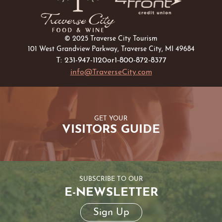
© 2025 Traverse City Tourism
101 West Grandview Parkway, Traverse City, MI 49684
T: 231-947-1120
or
1-800-872-8377
info@TraverseCity.com
GET YOUR
VISITORS GUIDE
SUBSCRIBE TO OUR
E-NEWSLETTER
Sign Up