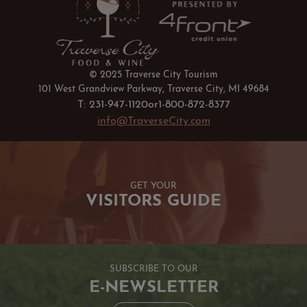
© 2025 Traverse City Tourism
101 West Grandview Parkway, Traverse City, MI 49684
T: 231-947-1120
or
1-800-872-8377
info@TraverseCity.com
GET YOUR
VISITORS GUIDE
SUBSCRIBE TO OUR
E-NEWSLETTER