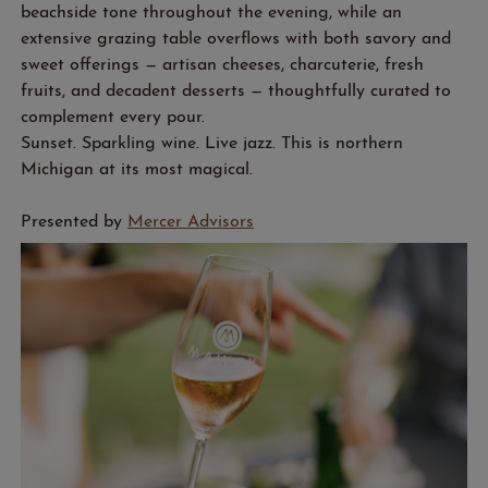
beachside tone throughout the evening, while an
extensive grazing table overflows with both savory and
sweet offerings — artisan cheeses, charcuterie, fresh
fruits, and decadent desserts — thoughtfully curated to
complement every pour.
Sunset. Sparkling wine. Live jazz. This is northern
Michigan at its most magical.
Presented by
Mercer Advisors