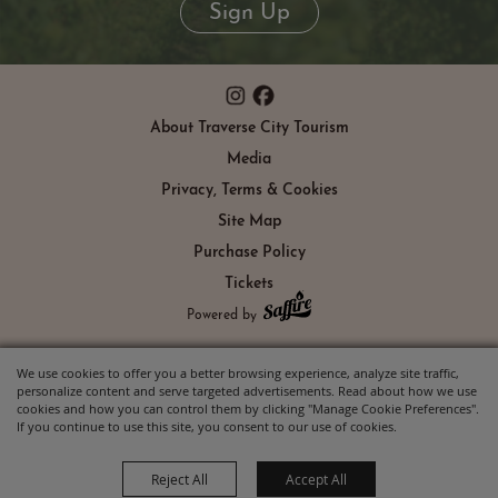
Sign Up
About Traverse City Tourism
Media
Privacy, Terms & Cookies
Site Map
Purchase Policy
Tickets
Powered by
We use cookies to offer you a better browsing experience, analyze site traffic,
personalize content and serve targeted advertisements. Read about how we use
cookies and how you can control them by clicking "Manage Cookie Preferences".
If you continue to use this site, you consent to our use of cookies.
Reject All
Accept All