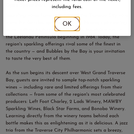
Open Space Park
including fees.
Sparkling wines have been part of the Traverse City wine
scene for decades, sparked by Larry Mawby's pioneering
OK
work crafting high-quality Champenoise-style.wines on
the Leelanau Peninsula beginning in 1984. Today, the
region's sparkling offerings rival some of the finest in
the country — and Bubbles by the Bay is your invitation
to taste the very best of them.
As the sun begins its descent over West Grand Traverse
Bay, guests are invited to sample top-notch sparkling
wines — including rare and limited offerings from their
collections — from some of the region's most celebrated
producers: Left Foot Charley, 2 Lads Winery, MAWBY
Sparkling Wines, Black Star Farms, and Bonobo Winery.
Learning directly from the winery teams behind each
bottle makes this as enlightening as it is delicious. A jazz
trio from the Traverse City Philharmonic sets a breezy,