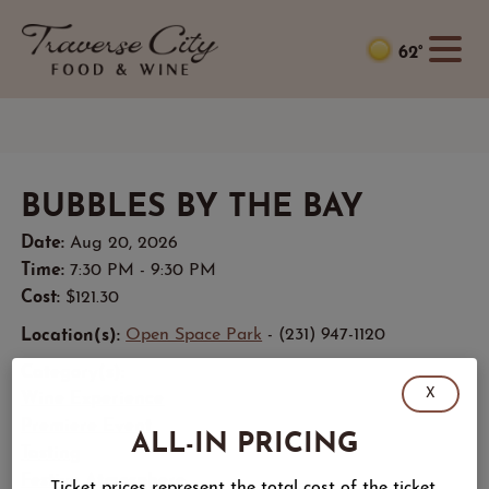
62°
BUBBLES BY THE BAY
Date:
Aug 20, 2026
Time:
7:30 PM - 9:30 PM
Cost:
$121.30
Location(s):
Open Space Park
- (231) 947-1120
Category(s):
X
Wine Experience
Premiere Event
ALL-IN PRICING
Tasting
Festive Atmosphere
Ticket prices represent the total cost of the ticket,