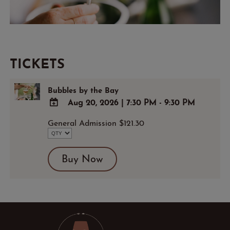
TICKETS
Bubbles by the Bay
Aug 20, 2026
|
7:30 PM - 9:30 PM
ADD
General Admission $121.30
TO
Google
Calendar
Buy Now
Outlook
Calendar