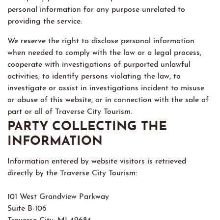
personal information for any purpose unrelated to
providing the service.
We reserve the right to disclose personal information
when needed to comply with the law or a legal process,
cooperate with investigations of purported unlawful
activities, to identify persons violating the law, to
investigate or assist in investigations incident to misuse
or abuse of this website, or in connection with the sale of
part or all of Traverse City Tourism.
PARTY COLLECTING THE
INFORMATION
Information entered by website visitors is retrieved
directly by the Traverse City Tourism:
101 West Grandview Parkway
Suite B-106
Traverse City, MI 49684