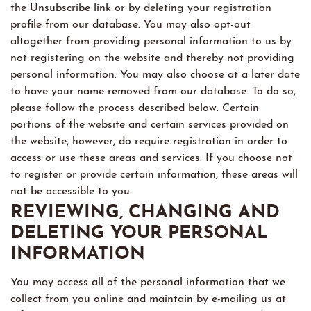
the Unsubscribe link or by deleting your registration
profile from our database. You may also opt-out
altogether from providing personal information to us by
not registering on the website and thereby not providing
personal information. You may also choose at a later date
to have your name removed from our database. To do so,
please follow the process described below. Certain
portions of the website and certain services provided on
the website, however, do require registration in order to
access or use these areas and services. If you choose not
to register or provide certain information, these areas will
not be accessible to you.
REVIEWING, CHANGING AND
DELETING YOUR PERSONAL
INFORMATION
You may access all of the personal information that we
collect from you online and maintain by e-mailing us at