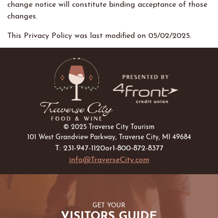
change notice will constitute binding acceptance of those
changes.
This Privacy Policy was last modified on 05/02/2025.
© 2025 Traverse City Tourism
101 West Grandview Parkway, Traverse City, MI 49684
T: 231-947-1120
or
1-800-872-8377
info@TraverseCity.com
GET YOUR
VISITORS GUIDE