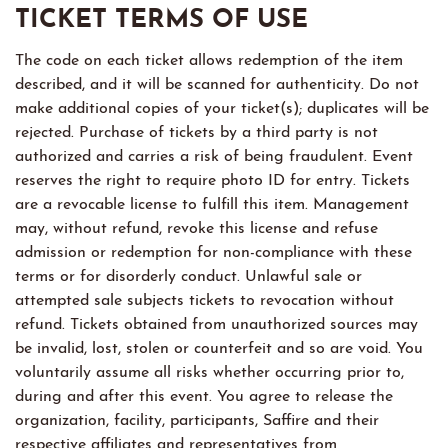
TICKET TERMS OF USE
The code on each ticket allows redemption of the item
described, and it will be scanned for authenticity. Do not
make additional copies of your ticket(s); duplicates will be
rejected. Purchase of tickets by a third party is not
authorized and carries a risk of being fraudulent. Event
reserves the right to require photo ID for entry. Tickets
are a revocable license to fulfill this item. Management
may, without refund, revoke this license and refuse
admission or redemption for non-compliance with these
terms or for disorderly conduct. Unlawful sale or
attempted sale subjects tickets to revocation without
refund. Tickets obtained from unauthorized sources may
be invalid, lost, stolen or counterfeit and so are void. You
voluntarily assume all risks whether occurring prior to,
during and after this event. You agree to release the
organization, facility, participants, Saffire and their
respective affiliates and representatives from