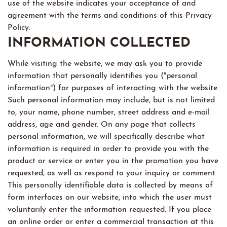
use of the website indicates your acceptance of and
agreement with the terms and conditions of this Privacy
Policy.
INFORMATION COLLECTED
While visiting the website, we may ask you to provide
information that personally identifies you ("personal
information") for purposes of interacting with the website.
Such personal information may include, but is not limited
to, your name, phone number, street address and e-mail
address, age and gender. On any page that collects
personal information, we will specifically describe what
information is required in order to provide you with the
product or service or enter you in the promotion you have
requested, as well as respond to your inquiry or comment.
This personally identifiable data is collected by means of
form interfaces on our website, into which the user must
voluntarily enter the information requested. If you place
an online order or enter a commercial transaction at this