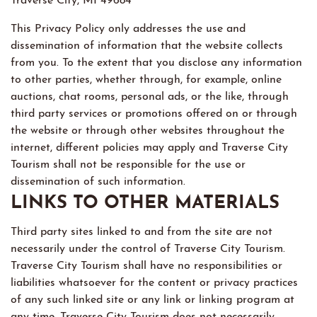
This Privacy Policy only addresses the use and
dissemination of information that the website collects
from you. To the extent that you disclose any information
to other parties, whether through, for example, online
auctions, chat rooms, personal ads, or the like, through
third party services or promotions offered on or through
the website or through other websites throughout the
internet, different policies may apply and Traverse City
Tourism shall not be responsible for the use or
dissemination of such information.
LINKS TO OTHER MATERIALS
Third party sites linked to and from the site are not
necessarily under the control of Traverse City Tourism.
Traverse City Tourism shall have no responsibilities or
liabilities whatsoever for the content or privacy practices
of any such linked site or any link or linking program at
any time. Traverse City Tourism does not necessarily