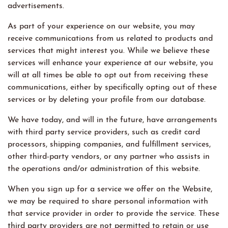
advertisements.
As part of your experience on our website, you may
receive communications from us related to products and
services that might interest you. While we believe these
services will enhance your experience at our website, you
will at all times be able to opt out from receiving these
communications, either by specifically opting out of these
services or by deleting your profile from our database.
We have today, and will in the future, have arrangements
with third party service providers, such as credit card
processors, shipping companies, and fulfillment services,
other third-party vendors, or any partner who assists in
the operations and/or administration of this website.
When you sign up for a service we offer on the Website,
we may be required to share personal information with
that service provider in order to provide the service. These
third party providers are not permitted to retain or use