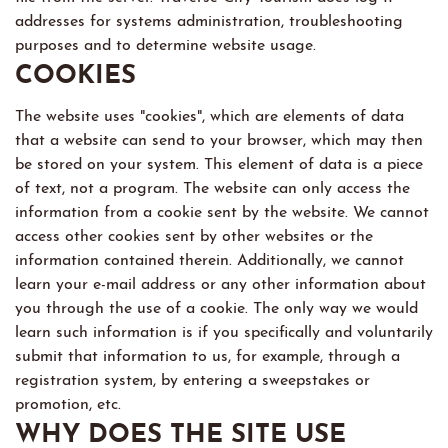
addresses for systems administration, troubleshooting
purposes and to determine website usage.
COOKIES
The website uses "cookies", which are elements of data
that a website can send to your browser, which may then
be stored on your system. This element of data is a piece
of text, not a program. The website can only access the
information from a cookie sent by the website. We cannot
access other cookies sent by other websites or the
information contained therein. Additionally, we cannot
learn your e-mail address or any other information about
you through the use of a cookie. The only way we would
learn such information is if you specifically and voluntarily
submit that information to us, for example, through a
registration system, by entering a sweepstakes or
promotion, etc.
WHY DOES THE SITE USE