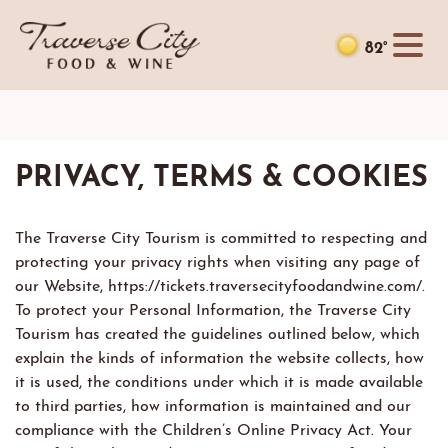
82°
PRIVACY, TERMS & COOKIES
The Traverse City Tourism is committed to respecting and
protecting your privacy rights when visiting any page of
our Website, https://tickets.traversecityfoodandwine.com/.
To protect your Personal Information, the Traverse City
Tourism has created the guidelines outlined below, which
explain the kinds of information the website collects, how
it is used, the conditions under which it is made available
to third parties, how information is maintained and our
compliance with the Children’s Online Privacy Act. Your