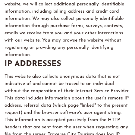
website, we will collect additional personally identifiable
information, including billing address and credit card
information. We may also collect personally identifiable
information through purchase forms, surveys, contests,
emails we receive from you and your other interactions
with our website. You may browse the website without
registering or providing any personally identifying
information.
IP ADDRESSES
This website also collects anonymous data that is not
indicative of and cannot be traced to an individual
without the cooperation of their Internet Service Provider.
This data includes information about the user's remote IP
address, referral data (which page "linked" to the present
request) and the browser software's user-agent string.
This information is accepted passively from the HTTP
headers that are sent from the user when requesting any
file from the server. Traverse City Tourism does log IP