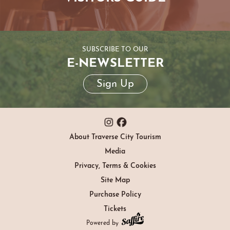
SUBSCRIBE TO OUR
E-NEWSLETTER
Sign Up
About Traverse City Tourism
Media
Privacy, Terms & Cookies
Site Map
Purchase Policy
Tickets
Powered by