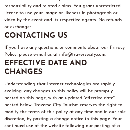
responsibility and related claims. You grant unrestricted
license to use your image or likeness in photograph or
video by the event and its respective agents. No refunds
or exchanges.
CONTACTING US
If you have any questions or comments about our Privacy
Policy, please e-mail us at info@traversecity.com.
EFFECTIVE DATE AND
CHANGES
Understanding that Internet technologies are rapidly
evolving, any changes to this policy will be promptly
posted on this page, with an updated "effective date"
posted below. Traverse City Tourism reserves the right to
modify the terms of this policy at any time and in our sole
discretion, by posting a change notice to this page. Your
continued use of the website following our posting of a