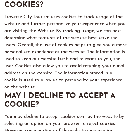
COOKIES?
Traverse City Tourism uses cookies to track usage of the
website and further personalize your experience when you
are visiting the Website. By tracking usage, we can best
determine what features of the website best serve the
users. Overall, the use of cookies helps to give you a more
personalized experience at the website. The information is
used to keep our website fresh and relevant to you, the
user. Cookies also allow you to avoid retyping your e-mail
address on the website. The information stored in a
cookie is used to allow us to personalize your experience
on the website.
MAY I DECLINE TO ACCEPT A
COOKIE?
You may decline to accept cookies sent by the website by
selecting an option on your browser to reject cookies.
However, some portions of the website may require