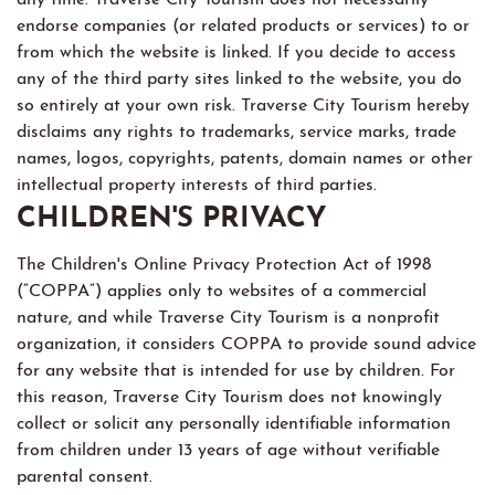
endorse companies (or related products or services) to or
from which the website is linked. If you decide to access
any of the third party sites linked to the website, you do
so entirely at your own risk. Traverse City Tourism hereby
disclaims any rights to trademarks, service marks, trade
names, logos, copyrights, patents, domain names or other
intellectual property interests of third parties.
CHILDREN'S PRIVACY
The Children's Online Privacy Protection Act of 1998
(“COPPA”) applies only to websites of a commercial
nature, and while Traverse City Tourism is a nonprofit
organization, it considers COPPA to provide sound advice
for any website that is intended for use by children. For
this reason, Traverse City Tourism does not knowingly
collect or solicit any personally identifiable information
from children under 13 years of age without verifiable
parental consent.