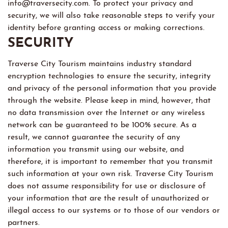
info@traversecity.com. To protect your privacy and
security, we will also take reasonable steps to verify your
identity before granting access or making corrections.
SECURITY
Traverse City Tourism maintains industry standard
encryption technologies to ensure the security, integrity
and privacy of the personal information that you provide
through the website. Please keep in mind, however, that
no data transmission over the Internet or any wireless
network can be guaranteed to be 100% secure. As a
result, we cannot guarantee the security of any
information you transmit using our website, and
therefore, it is important to remember that you transmit
such information at your own risk. Traverse City Tourism
does not assume responsibility for use or disclosure of
your information that are the result of unauthorized or
illegal access to our systems or to those of our vendors or
partners.