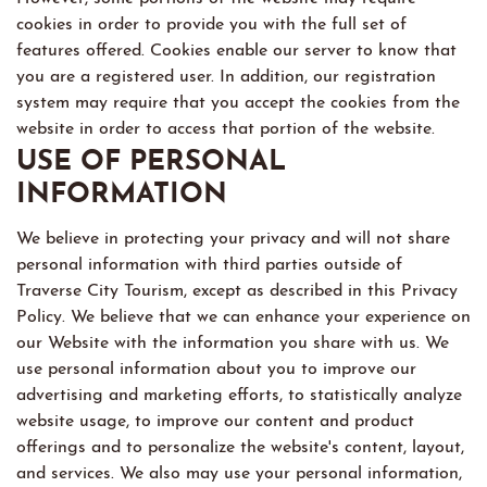
cookies in order to provide you with the full set of
features offered. Cookies enable our server to know that
you are a registered user. In addition, our registration
system may require that you accept the cookies from the
website in order to access that portion of the website.
USE OF PERSONAL
INFORMATION
We believe in protecting your privacy and will not share
personal information with third parties outside of
Traverse City Tourism, except as described in this Privacy
Policy. We believe that we can enhance your experience on
our Website with the information you share with us. We
use personal information about you to improve our
advertising and marketing efforts, to statistically analyze
website usage, to improve our content and product
offerings and to personalize the website's content, layout,
and services. We also may use your personal information,