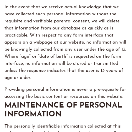
In the event that we receive actual knowledge that we
have collected such personal information without the
requisite and verifiable parental consent, we will delete
that information from our database as quickly as is
practicable. With respect to any form interface that
appears on a webpage at our website, no information will
be knowingly collected from any user under the age of 13.
Where “age” or “date of birth” is requested on the form
interface, no information will be stored or transmitted
unless the response indicates that the user is 13 years of
age or older.
Providing personal information is never a prerequisite for
accessing the basic content or resources on this website.
MAINTENANCE OF PERSONAL
INFORMATION
The personally identifiable information collected at this