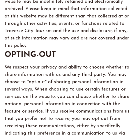
website may be indefinitely retained and electronically
archived. Please keep in mind that information collected
at this website may be different than that collected at or
through other activities, events, or functions related to
Traverse City Tourism and the use and disclosure, if any,
of such information may vary and are not covered under
this policy.
OPTING-OUT
We respect your privacy and ability to choose whether to
share information with us and any third party. You may
choose to "opt-out" of sharing personal information in
several ways. When choosing to use certain features or
services on the website, you can choose whether to share
optional personal information in connection with the
feature or service. If you receive communications from us
that you prefer not to receive, you may opt-out from
receiving these communications, either by specifically
indicating this preference in a communication to us via