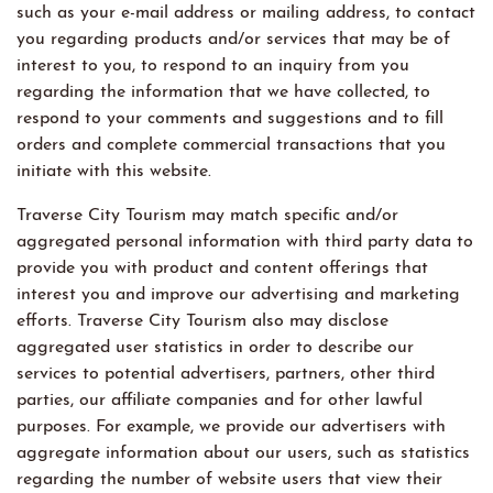
such as your e-mail address or mailing address, to contact
you regarding products and/or services that may be of
interest to you, to respond to an inquiry from you
regarding the information that we have collected, to
respond to your comments and suggestions and to fill
orders and complete commercial transactions that you
initiate with this website.
Traverse City Tourism may match specific and/or
aggregated personal information with third party data to
provide you with product and content offerings that
interest you and improve our advertising and marketing
efforts. Traverse City Tourism also may disclose
aggregated user statistics in order to describe our
services to potential advertisers, partners, other third
parties, our affiliate companies and for other lawful
purposes. For example, we provide our advertisers with
aggregate information about our users, such as statistics
regarding the number of website users that view their