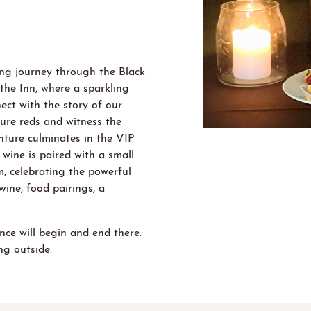
ting journey through
the Black
the In
n
, where a sparkling
ect with the story of our
ture reds and
witness
the
nture culminates in the VIP
wine is paired with a small
, celebrating the powerful
wine, food pairings, a
nce will begin and end there.
g outside.