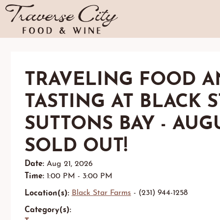
TRAVELING FOOD A
TASTING AT BLACK 
SUTTONS BAY - AUGU
SOLD OUT!
Date:
Aug 21, 2026
Time:
1:00 PM - 3:00 PM
Location(s):
Black Star Farms
- (231) 944-1258
Category(s):