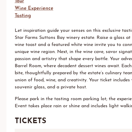
Tour
Wine Experience
Tasting
Let inspiration guide your senses on this exclusive tas
Star Farms Suttons Bay
winery estate. Raise a glass at 
wine toast and a featured white wine invite you to conn
unique wine region.
Next, i
n
the
wine cave, savor signa
passion and artistry that shape every bottle. Your adve
Barrel Room, where decadent dessert wines await. Each 
bite, thoughtfully prepared by
the estate’s
culinary team
union of food, wine, and creativity. Your ticket includes 
souvenir glass, and a private host.
Please park
in the tasting room parking lot
;
the
experie
E
vent
takes
place
rain
or
shine
and includ
es light
walkin
TICKETS