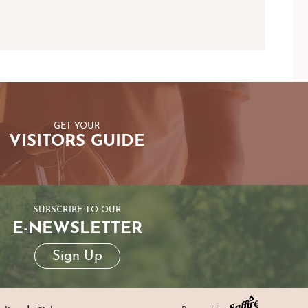
GET YOUR
VISITORS GUIDE
SUBSCRIBE TO OUR
E-NEWSLETTER
Sign Up
|