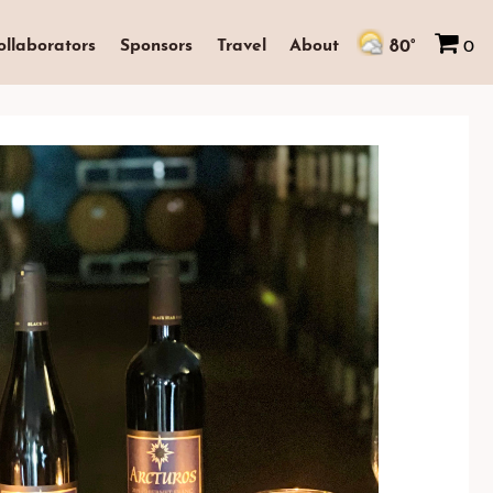
80°
ollaborators
Sponsors
Travel
About
0