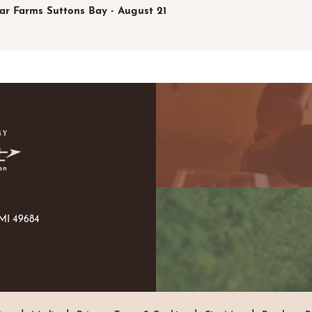
tar Farms Suttons Bay - August 21
 MI 49684
|
|
|
|