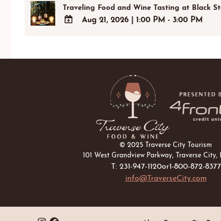
Traveling Food and Wine Tasting at Black S
Aug 21, 2026
|
1:00 PM - 3:00 PM
ADD
TO
Google
Calendar
Outlook
Calendar
© 2025 Traverse City Tourism
101 West Grandview Parkway, Traverse City,
T: 231-947-1120
or
1-800-872-8377
info@TraverseCity.com