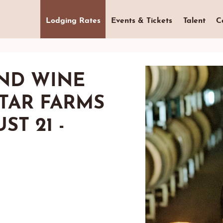
Lodging Rates
Events & Tickets
Talent
C
ND WINE
STAR FARMS
ST 21 -