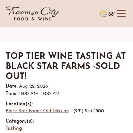
68°
TOP TIER WINE TASTING AT
BLACK STAR FARMS -SOLD
OUT!
Date:
Aug 22, 2026
Time:
11:00 AM - 1:00 PM
Location(s):
Black Star Farms Old Mission
- (231) 944-1300
Category(s):
Tasting