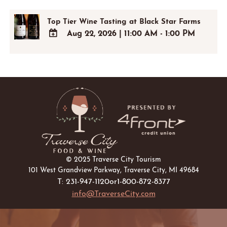
Top Tier Wine Tasting at Black Star Farms
Aug 22, 2026
|
11:00 AM - 1:00 PM
ADD
TO
Google
Calendar
Outlook
Calendar
© 2025 Traverse City Tourism
101 West Grandview Parkway, Traverse City, MI 49684
T: 231-947-1120
or
1-800-872-8377
info@TraverseCity.com