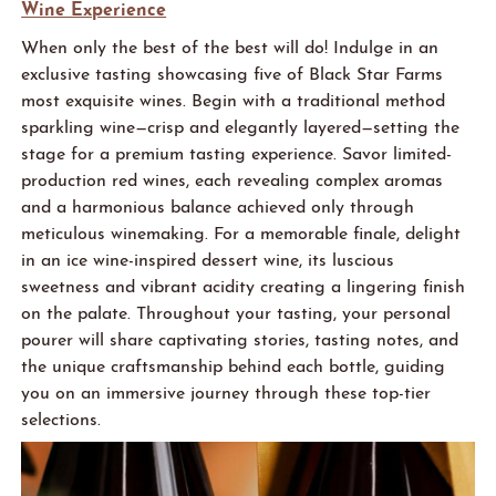
Wine Experience
When only the best of the best will
do
! Indulge in an
exclusive tasting
showcasing
five of
Black Star
Farms
most exquisite wines. Begin with a traditional
method
sparkling wine—crisp and elegantly layered—setting the
stage for a premium tasting experience. Savor limited-
production red wines, each revealing complex aromas
and a harmonious balance achieved only through
meticulous winemaking. For a memorable finale, delight
in an ice wine-inspired dessert wine, its luscious
sweetness and vibrant acidity
creating
a lingering finish
on the palate. Throughout your tasting, your personal
pourer will share captivating stories, tasting notes, and
the unique craftsmanship behind each bottle, guiding
you on an immersive journey through these top-tier
selections.