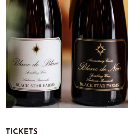
TICKETS