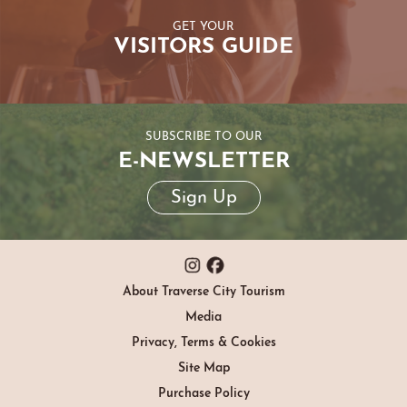
GET YOUR
VISITORS GUIDE
SUBSCRIBE TO OUR
E-NEWSLETTER
Sign Up
About Traverse City Tourism
Media
Privacy, Terms & Cookies
Site Map
Purchase Policy