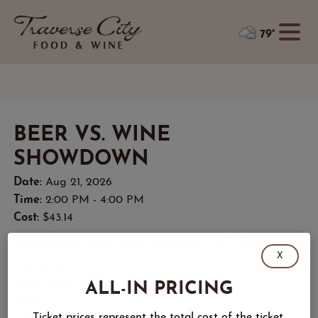
79°
BEER VS. WINE
SHOWDOWN
Date:
Aug 21, 2026
Time:
2:00 PM - 4:00 PM
Cost:
$43.14
Location(s):
French Valley Vineyard
- (231) 228-2616
X
Category(s):
ALL-IN PRICING
Wine Experience
Tasting
Ticket prices represent the total cost of the ticket,
Festive Atmosphere