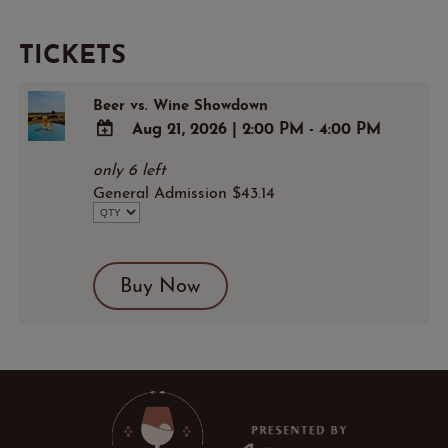
TICKETS
Beer vs. Wine Showdown
Aug 21, 2026
|
2:00 PM - 4:00 PM
ADD
only 6 left
TO
General Admission $43.14
Google
Calendar
Outlook
Calendar
Buy Now