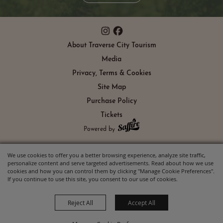
About Traverse City Tourism
Media
Privacy, Terms & Cookies
Site Map
Purchase Policy
Tickets
Powered by
We use cookies to offer you a better browsing experience, analyze site traffic,
personalize content and serve targeted advertisements. Read about how we use
cookies and how you can control them by clicking "Manage Cookie Preferences".
If you continue to use this site, you consent to our use of cookies.
Reject All
Accept All