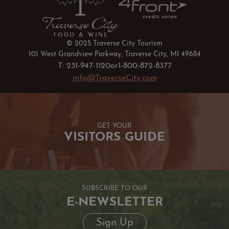
© 2025 Traverse City Tourism
101 West Grandview Parkway, Traverse City, MI 49684
T: 231-947-1120
or
1-800-872-8377
info@TraverseCity.com
GET YOUR
VISITORS GUIDE
SUBSCRIBE TO OUR
E-NEWSLETTER
Sign Up