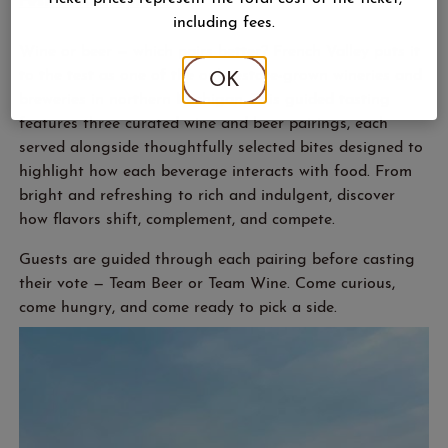
including fees.
Wine or beer — which pairs better? French Valley puts it
to the test as one of the only estate-grown wineries and
OK
breweries in northern Michigan. This guided tasting
features three curated wine and beer pairings, each
served alongside thoughtfully selected bites designed to
highlight how each beverage interacts with food. From
bright and refreshing to rich and indulgent, discover
how flavors shift, complement, and compete.
Guests are guided through each pairing before casting
their vote — Team Beer or Team Wine. Come curious,
come hungry, and come ready to pick a side.