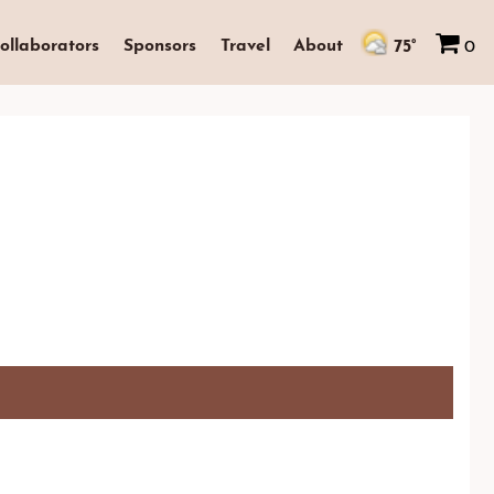
75°
ollaborators
Sponsors
Travel
About
0