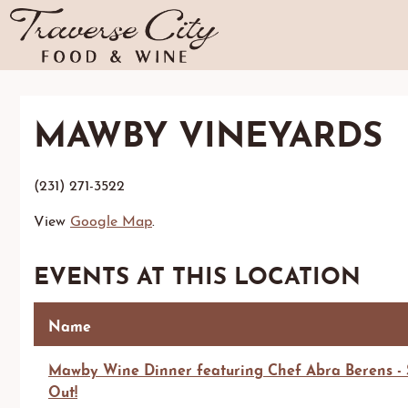
MAWBY VINEYARDS
(231) 271-3522
View
Google Map
.
EVENTS AT THIS LOCATION
Name
Mawby Wine Dinner featuring Chef Abra Berens - 
Out!