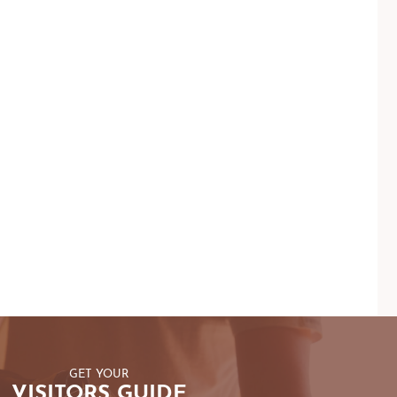
GET YOUR
VISITORS GUIDE