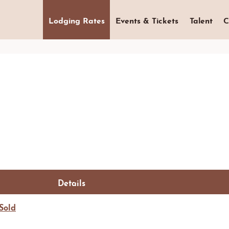
Lodging Rates
Events & Tickets
Talent
C
Details
Sold