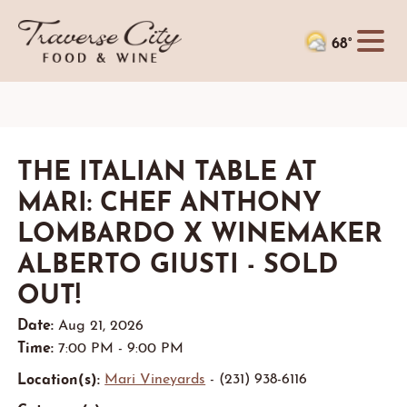
68°
THE ITALIAN TABLE AT
MARI: CHEF ANTHONY
LOMBARDO X WINEMAKER
ALBERTO GIUSTI - SOLD
OUT!
Date:
Aug 21, 2026
Time:
7:00 PM - 9:00 PM
Location(s):
Mari Vineyards
- (231) 938-6116