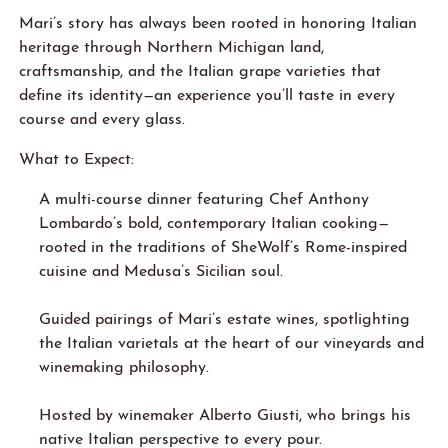
Mari’s story has always been rooted in honoring Italian
heritage through Northern Michigan land,
craftsmanship, and the Italian grape varieties that
define its identity—an experience you’ll taste in every
course and every glass.
What to Expect:
A multi-course dinner featuring Chef Anthony
Lombardo’s bold, contemporary Italian cooking—
rooted in the traditions of SheWolf’s Rome-inspired
cuisine and Medusa’s Sicilian soul.
Guided pairings of Mari’s estate wines, spotlighting
the Italian varietals at the heart of our vineyards and
winemaking philosophy.
Hosted by winemaker Alberto Giusti, who brings his
native Italian perspective to every pour.