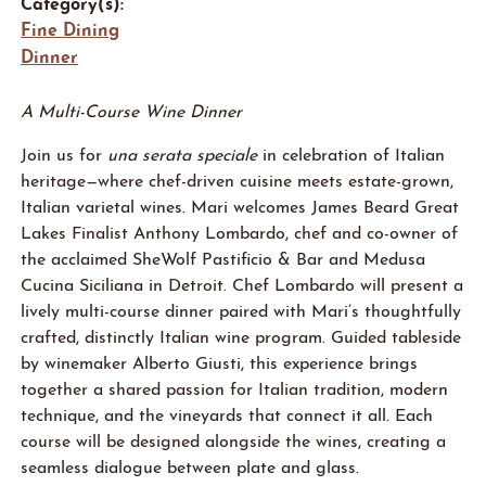
Category(s):
Fine Dining
Dinner
A Multi-Course Wine Dinner
Join us for
una serata speciale
in celebration of Italian
heritage—where chef-driven cuisine meets estate-grown,
Italian varietal wines. Mari welcomes James Beard Great
Lakes Finalist Anthony Lombardo, chef and co-owner of
the acclaimed SheWolf Pastificio & Bar and Medusa
Cucina Siciliana in Detroit. Chef Lombardo will present a
lively multi-course dinner paired with Mari’s thoughtfully
crafted, distinctly Italian wine program. Guided tableside
by winemaker Alberto Giusti, this experience brings
together a shared passion for Italian tradition, modern
technique, and the vineyards that connect it all. Each
course will be designed alongside the wines, creating a
seamless dialogue between plate and glass.