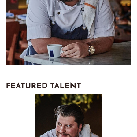
FEATURED TALENT