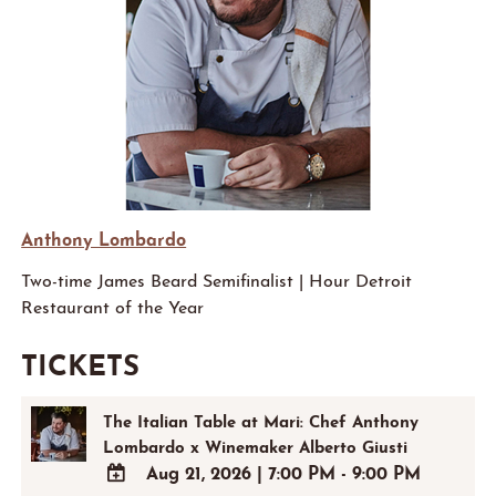
Anthony Lombardo
Two-time James Beard Semifinalist | Hour Detroit
Restaurant of the Year
TICKETS
The Italian Table at Mari: Chef Anthony
Lombardo x Winemaker Alberto Giusti
Aug 21, 2026
|
7:00 PM - 9:00 PM