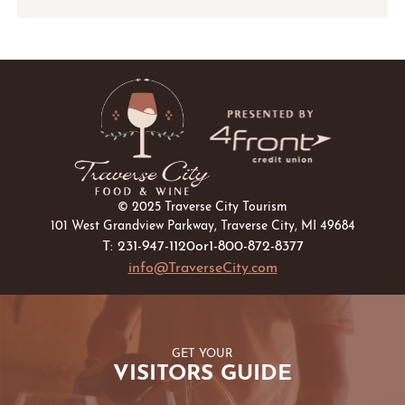
ADD
TO
Google
Calendar
Outlook
Calendar
© 2025 Traverse City Tourism
101 West Grandview Parkway, Traverse City, MI 49684
T: 231-947-1120
or
1-800-872-8377
info@TraverseCity.com
GET YOUR
VISITORS GUIDE