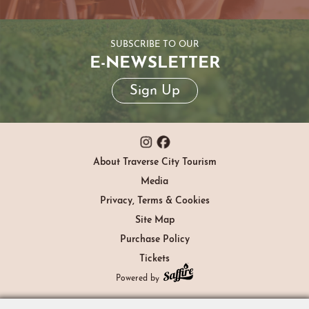
SUBSCRIBE TO OUR
E-NEWSLETTER
Sign Up
About Traverse City Tourism
Media
Privacy, Terms & Cookies
Site Map
Purchase Policy
Tickets
Powered by