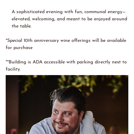
A sophisticated evening with fun, communal energy—
elevated, welcoming, and meant to be enjoyed around
the table.
*Special 10th anniversary wine offerings will be available
for purchase
**Building is ADA accessible with parking directly next to
facility.