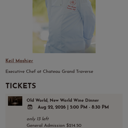
Keil Moshier
Executive Chef at Chateau Grand Traverse
TICKETS
Old World, New World Wine Dinner
Aug 22, 2026
|
5:00 PM - 8:30 PM
ADD
only 13 left
TO
General Admission $214.50