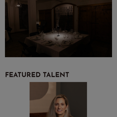
FEATURED TALENT