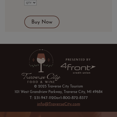
Google
Calendar
Outlook
Calendar
Buy Now
© 2025 Traverse City Tourism
101 West Grandview Parkway, Traverse City, MI 49684
T: 231-947-1120
or
1-800-872-8377
info@TraverseCity.com