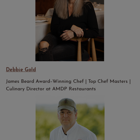
Debbie Gold
James Beard Award–Winning Chef | Top Chef Masters |
Culinary Director at AMDP Restaurants