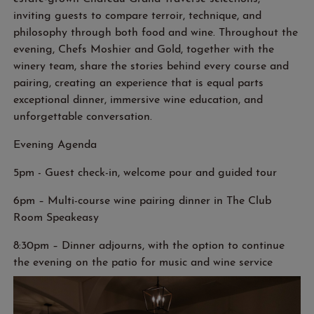
inviting guests to compare terroir, technique, and
philosophy through both food and wine. Throughout the
evening, Chefs Moshier and Gold, together with the
winery team, share the stories behind every course and
pairing, creating an experience that is equal parts
exceptional dinner, immersive wine education, and
unforgettable conversation.
Evening Agenda
5
pm
-
Guest check-in, welcome
pour
and guided tour
6
pm – Multi-course wine pairing
dinner in The Club
Room Speakeasy
8:30pm – Dinner adjourns, with the
option
to continue
the evening on the patio
for music and wine service