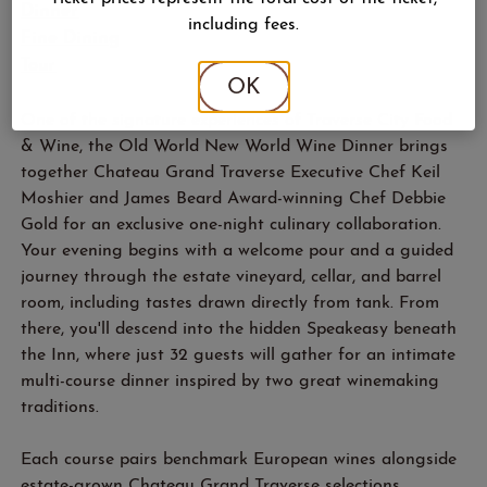
Dinner
including fees.
Fine Dining
Tour
OK
One of the signature experiences of Traverse City Food
& Wine, the Old World New World Wine Dinner brings
together Chateau Grand Traverse Executive Chef Keil
Moshier and James Beard Award-winning Chef Debbie
Gold for an exclusive one-night culinary collaboration.
Your evening begins with a welcome pour and a guided
journey through the estate vineyard, cellar, and barrel
room, including tastes drawn directly from tank. From
there, you'll descend into the hidden Speakeasy beneath
the Inn, where just 32 guests will gather for an intimate
multi-course dinner inspired by two great winemaking
traditions.
Each course pairs benchmark European wines alongside
estate-grown Chateau Grand Traverse selections,