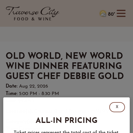
80°
OLD WORLD, NEW WORLD
WINE DINNER FEATURING
GUEST CHEF DEBBIE GOLD
Date:
Aug 22, 2026
Time:
5:00 PM - 8:30 PM
Cost:
$214.50
X
Location(s):
Chateau Grand Traverse
- (231) 938-6120
ALL-IN PRICING
Category(s):
Wine Experience
Ticket prices represent the total cost of the ticket,