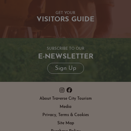
GET YOUR
VISITORS GUIDE
SUBSCRIBE TO OUR
E-NEWSLETTER
Sign Up
About Traverse City Tourism
Media
Privacy, Terms & Cookies
Site Map
Purchase Policy