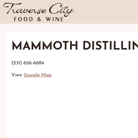
MAMMOTH DISTILLI
(231) 626-6684
View
Google Map
.