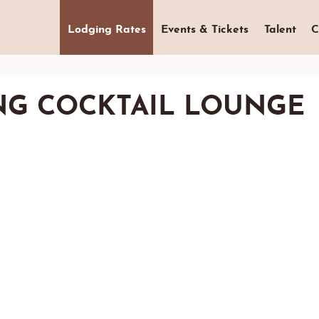
Lodging Rates
Events & Tickets
Talent
C
NG COCKTAIL LOUNGE