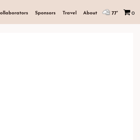
77°
ollaborators
Sponsors
Travel
About
0