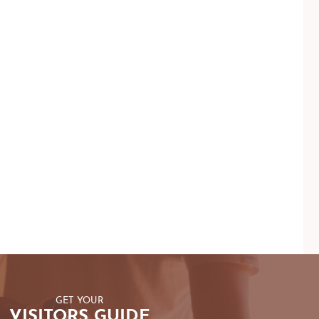
GET YOUR
VISITORS GUIDE